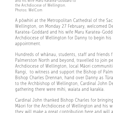
and his wife Maru Karatea-Goddard to
the Archdiocese of Wellington.
Photos: WelCom
A pōwhiri at the Metropolitan Cathedral of the Sac
Wellington, on Monday 27 February, welcomed 
Karatea-Goddard and his wife Maru Karatea-Godd
Archdiocese of Wellington for Danny to begin his
appointment.
Hundreds of whānau, students, staff and friends 
Palmerston North and beyond, travelled to join p
Archdiocese of Wellington, local Māori communiti
Rangi,
to witness and support the Bishop of Palm
Bishop Charles Drennan, hand over Danny as Tūr
to the Archbishop of Wellington, Cardinal John 
gathering there were mihi, waiata and karakia.
Cardinal John thanked Bishop Charles for bringin
Māori for the Archdiocese of Wellington and his 
they will make a great contribution here and will 