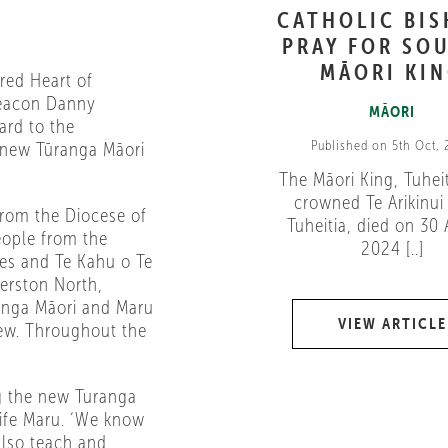
CATHOLIC BI
PRAY FOR SOU
MĀORI KI
red Heart of
Deacon Danny
MĀORI
ard to the
Published on 5th Oct,
 new Tūranga Māori
The Māori King, Tuheit
crowned Te Arikinui 
from the Diocese of
Tuheitia, died on 30
eople from the
2024 [..]
es and Te Kahu o Te
erston North,
anga Māori and Maru
VIEW ARTICLE
Dew. Throughout the
g the new Turanga
wife Maru. ‘We know
also teach and