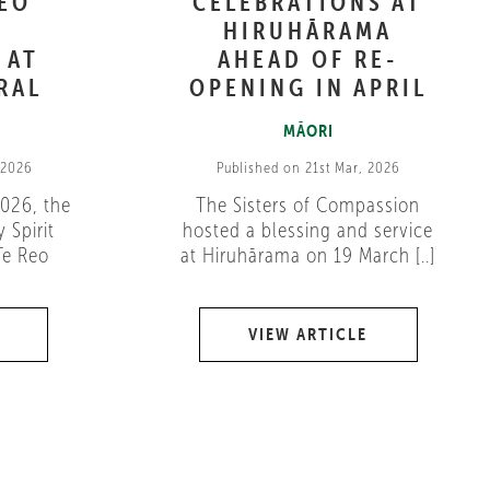
REO
CELEBRATIONS AT
HIRUHĀRAMA
 AT
AHEAD OF RE-
RAL
OPENING IN APRIL
MĀORI
 2026
Published on 21st Mar, 2026
026, the
The Sisters of Compassion
 Spirit
hosted a blessing and service
Te Reo
at Hiruhārama on 19 March [..]
VIEW ARTICLE