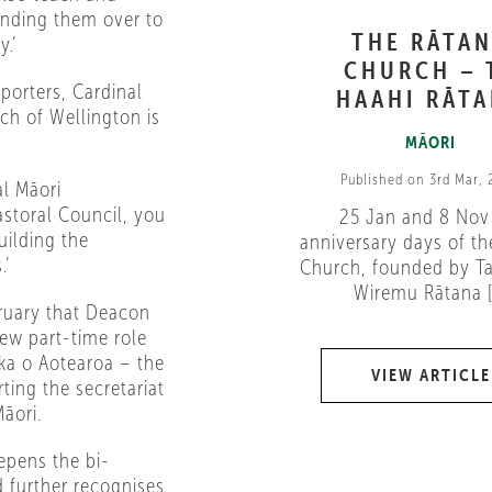
nding them over to
THE RĀTA
y.’
CHURCH – 
porters, Cardinal
HAAHI RĀT
rch of Wellington is
MĀORI
Published on 3rd Mar,
al Māori
storal Council, you
25 Jan and 8 Nov
uilding the
anniversary days of th
.’
Church, founded by Ta
Wiremu Rātana [.
ruary that Deacon
ew part-time role
ika o Aotearoa – the
VIEW ARTICLE
ing the secretariat
āori.
epens the bi-
d further recognises