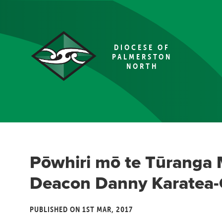
DIOCESE OF
PALMERSTON
NORTH
Pōwhiri mō te Tūranga 
Deacon Danny Karatea
PUBLISHED ON 1ST MAR, 2017