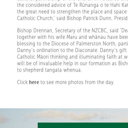
the considered advice of Te Rūnanga o te Hahi Kat
the great need to strengthen the place and space 
Catholic Church,’ said Bishop Patrick Dunn, Presi
Bishop Drennan, Secretary of the NZCBC, said ‘
together with his wife Maru and whānau have be
blessing to the Diocese of Palmerston North, parti
Danny’s ordination to the Diaconate. Danny’s gift 
Catholic Māori thinking and illuminating faith at
will be of invaluable help in our formation as Bish
to shepherd tangata whenua.
Click
here
to see more photos from the day.