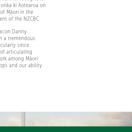
orika ki Aotearoa on
of Māori in the
dent of the NZCBC.
Deacon Danny
en a tremendous
cularly since
of articulating
 work among Māori
ops and our ability