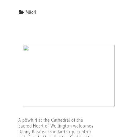
Māori
A pōwhiri at the Cathedral of the
Sacred Heart of Wellington welcomes
Danny Karatea-Goddard (top, centre)