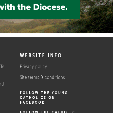
with the Diocese.
S
WEBSITE INFO
 Te
Privacy policy
Site terms & conditions
nd
1
FOLLOW THE YOUNG
CATHOLICS ON
FACEBOOK
FOLLOW THE CATHOLIC