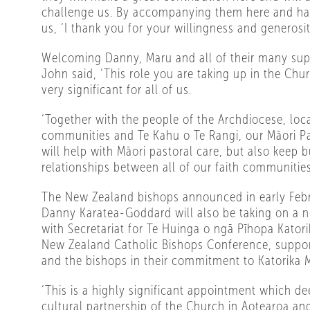
challenge us. By accompanying them here and ha
us, ‘I thank you for your willingness and generosit
Welcoming Danny, Maru and all of their many sup
John said, ‘This role you are taking up in the Chu
very significant for all of us.
‘Together with the people of the Archdiocese, loc
communities and Te Kahu o Te Rangi, our Māori Pa
will help with Māori pastoral care, but also keep b
relationships between all of our faith communities
The New Zealand bishops announced in early Feb
Danny Karatea-Goddard will also be taking on a n
with Secretariat for Te Huinga o ngā Pīhopa Kator
New Zealand Catholic Bishops Conference, support
and the bishops in their commitment to Katorika M
‘This is a highly significant appointment which de
cultural partnership of the Church in Aotearoa an