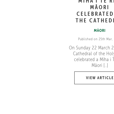
MIHA I TE 
MĀORI
CELEBRATED
THE CATHED
MĀORI
Published on 25th Mar,
On Sunday 22 March 2
Cathedral of the Holy
celebrated a Miha i 
Māori [..]
VIEW ARTICLE