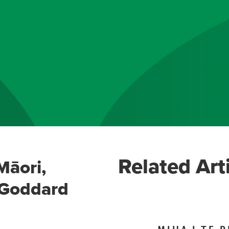
Related Art
Māori,
-Goddard