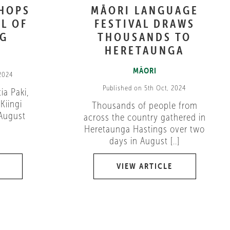
SHOPS
MĀORI LANGUAGE
L OF
FESTIVAL DRAWS
NG
THOUSANDS TO
HERETAUNGA
MĀORI
 2024
Published on 5th Oct, 2024
ia Paki,
Kiingi
Thousands of people from
 August
across the country gathered in
Heretaunga Hastings over two
days in August [..]
VIEW ARTICLE