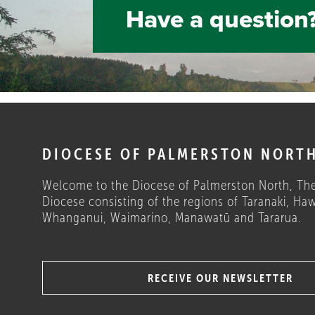
Have a question?
DIOCESE OF PALMERSTON NORT
Welcome to the Diocese of Palmerston North, The
Diocese consisting of the regions of Taranaki, Haw
Whanganui, Waimarino, Manawatū and Tararua.
RECEIVE OUR NEWSLETTER
COULD THESE HELP?