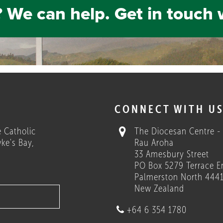
 We can help. Get in touch 
H
CONNECT WITH U
 Catholic
The Diocesan Centre -
ke's Bay,
Rau Aroha
33 Amesbury Street
PO Box 5279 Terrace E
Palmerston North 444
New Zealand
+64 6 354 1780