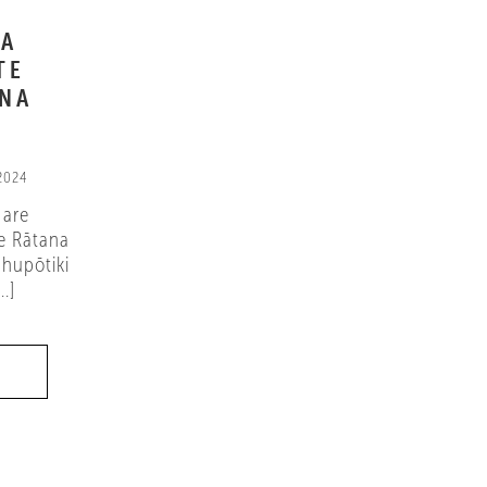
NA
TE
ANA
 2024
 are
e Rātana
hupōtiki
.]