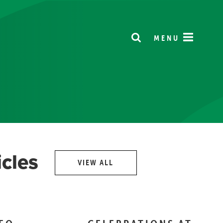
MENU
icles
VIEW ALL