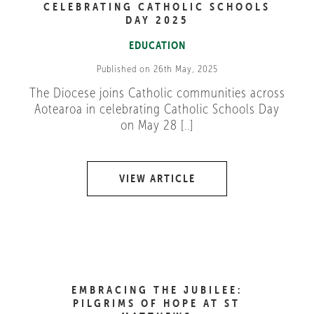
CELEBRATING CATHOLIC SCHOOLS
DAY 2025
EDUCATION
Published on 26th May, 2025
The Diocese joins Catholic communities across
Aotearoa in celebrating Catholic Schools Day
on May 28 [..]
VIEW ARTICLE
EMBRACING THE JUBILEE:
PILGRIMS OF HOPE AT ST