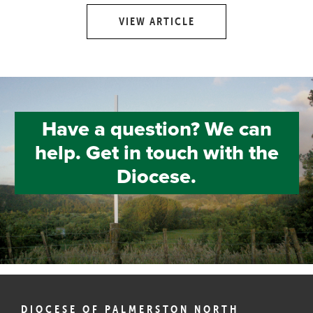
VIEW ARTICLE
Have a question? We can
help. Get in touch with the
Diocese.
DIOCESE OF PALMERSTON NORTH