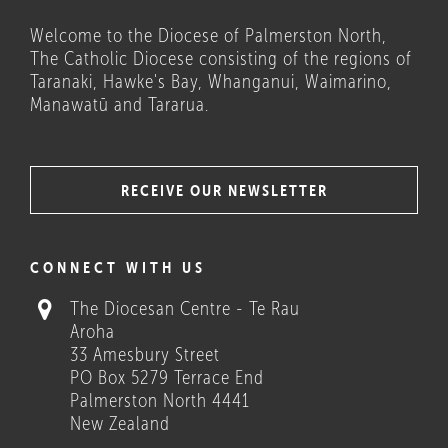
Welcome to the Diocese of Palmerston North,
The Catholic Diocese consisting of the regions of
Taranaki, Hawke's Bay, Whanganui, Waimarino,
Manawatū and Tararua.
RECEIVE OUR NEWSLETTER
COULD THESE HELP?
CONNECT WITH US
The Diocesan Centre - Te Rau
Aroha
33 Amesbury Street
PO Box 5279 Terrace End
Palmerston North 4441
New Zealand
Who we are