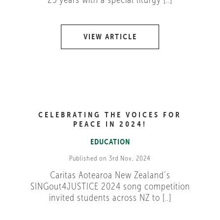
VIEW ARTICLE
CELEBRATING THE VOICES FOR
PEACE IN 2024!
EDUCATION
Published on 3rd Nov, 2024
Caritas Aotearoa New Zealand’s
SINGout4JUSTICE 2024 song competition
invited students across NZ to [..]