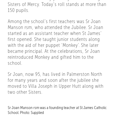
Sisters of Mercy. Today’s roll stands at more than
150 pupils.
Among the school’s first teachers was Sr Joan
Manson rsm, who attended the Jubilee. Sr Joan
started as an assistant teacher when St James’
first opened. She taught junior students along
with the aid of her puppet ‘Monkey’. She later
became principal. At the celebrations, Sr Joan
reintroduced Monkey and gifted him to the
school.
Sr Joan, now 95, has lived in Palmerston North
for many years and soon after the jubilee she
moved to Villa Joseph in Upper Hutt along with
two other Sisters.
Sr Joan Manson rsm was a founding teacher at St James Catholic
School. Photo: Supplied