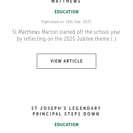
MATTHEWS
EDUCATION
Published on 14th Feb, 2025
St Matthews Marton started off the school year
by reflecting on the 2025 Jubilee theme [..]
VIEW ARTICLE
ST JOSEPH’S LEGENDARY
PRINCIPAL STEPS DOWN
EDUCATION