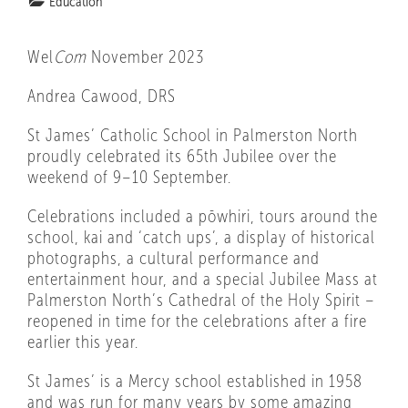
Education
Wel
Com
November 2023
Andrea Cawood, DRS
St James’ Catholic School in Palmerston North
proudly celebrated its 65th Jubilee over the
weekend of 9–10 September.
Celebrations included a pōwhiri, tours around the
school, kai and ‘catch ups’, a display of historical
photographs, a cultural performance and
entertainment hour, and a special Jubilee Mass at
Palmerston North’s Cathedral of the Holy Spirit –
reopened in time for the celebrations after a fire
earlier this year.
St James’ is a Mercy school established in 1958
and was run for many years by some amazing