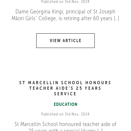
Published on 3rd Nov, 2024
Dame Georgina Kingi, principal of St Joseph
Māori Girls’ College, is retiring after 60 years [..]
VIEW ARTICLE
ST MARCELLIN SCHOOL HONOURS
TEACHER AIDE’S 25 YEARS
SERVICE
EDUCATION
Published on 3rd Nov, 2024
St Marcellin School honoured teacher aide of
25 years with a special liturgy [..]