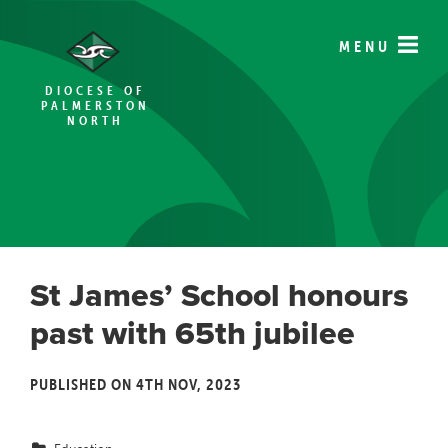
MENU
DIOCESE OF
PALMERSTON
NORTH
St James’ School honours
past with 65th jubilee
PUBLISHED ON 4TH NOV, 2023