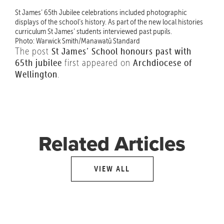
St James’ 65th Jubilee celebrations included photographic
displays of the school’s history. As part of the new local histories
curriculum St James’ students interviewed past pupils.
Photo: Warwick Smith/Manawatū Standard
The post
St James’ School honours past with
65th jubilee
first appeared on
Archdiocese of
Wellington
.
Related Articles
VIEW ALL