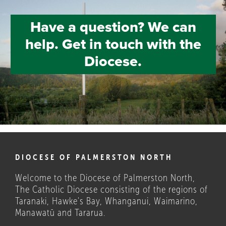
Have a question? We can
help. Get in touch with the
Diocese.
DIOCESE OF PALMERSTON NORTH
Welcome to the Diocese of Palmerston North,
The Catholic Diocese consisting of the regions of
Taranaki, Hawke's Bay, Whanganui, Waimarino,
Manawatū and Tararua.