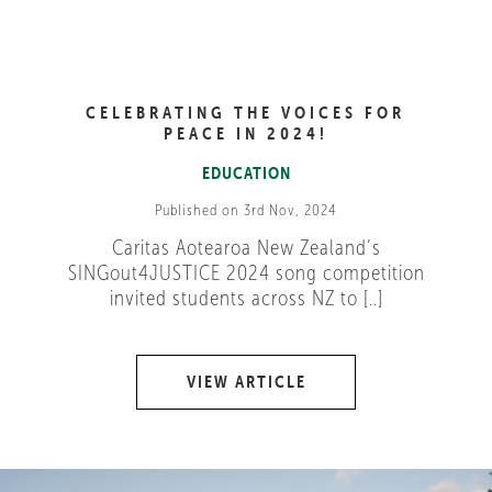
CELEBRATING THE VOICES FOR
PEACE IN 2024!
EDUCATION
Published on 3rd Nov, 2024
Caritas Aotearoa New Zealand’s
SINGout4JUSTICE 2024 song competition
invited students across NZ to [..]
VIEW ARTICLE