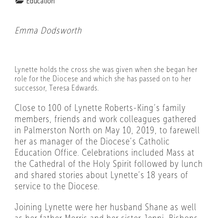
Education
Emma Dodsworth
Lynette holds the cross she was given when she began her
role for the Diocese and which she has passed on to her
successor, Teresa Edwards.
Close to 100 of Lynette Roberts-King’s family
members, friends and work colleagues gathered
in Palmerston North on May 10, 2019, to farewell
her as manager of the Diocese’s Catholic
Education Office. Celebrations included Mass at
the Cathedral of the Holy Spirit followed by lunch
and shared stories about Lynette’s 18 years of
service to the Diocese.
Joining Lynette were her husband Shane as well