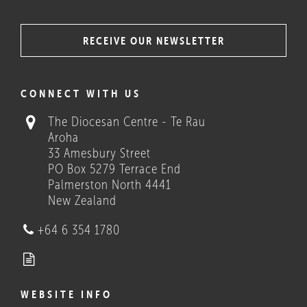
RECEIVE OUR NEWSLETTER
COULD THESE HELP?
CONNECT WITH US
The Diocesan Centre - Te Rau
Aroha
33 Amesbury Street
PO Box 5279 Terrace End
Palmerston North 4441
New Zealand
Who we are
+64 6 354 1780
WEBSITE INFO