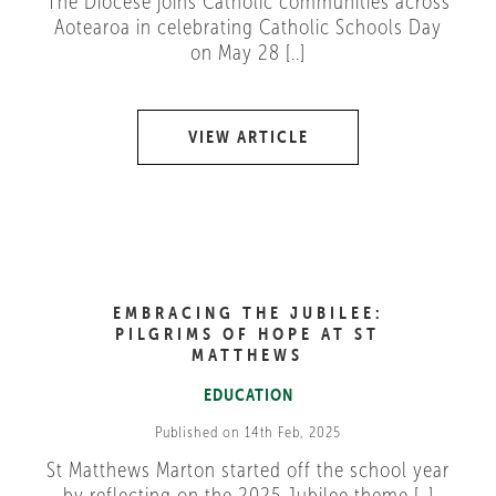
The Diocese joins Catholic communities across
Aotearoa in celebrating Catholic Schools Day
on May 28 [..]
VIEW ARTICLE
EMBRACING THE JUBILEE:
PILGRIMS OF HOPE AT ST
MATTHEWS
EDUCATION
Published on 14th Feb, 2025
St Matthews Marton started off the school year
by reflecting on the 2025 Jubilee theme [..]