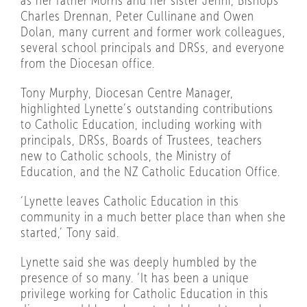
as her father Morris and her sister Jenni, Bishops
Charles Drennan, Peter Cullinane and Owen
Dolan, many current and former work colleagues,
several school principals and DRSs, and everyone
from the Diocesan office.
Tony Murphy, Diocesan Centre Manager,
highlighted Lynette’s outstanding contributions
to Catholic Education, including working with
principals, DRSs, Boards of Trustees, teachers
new to Catholic schools, the Ministry of
Education, and the NZ Catholic Education Office.
‘Lynette leaves Catholic Education in this
community in a much better place than when she
started,’ Tony said.
Lynette said she was deeply humbled by the
presence of so many. ‘It has been a unique
privilege working for Catholic Education in this