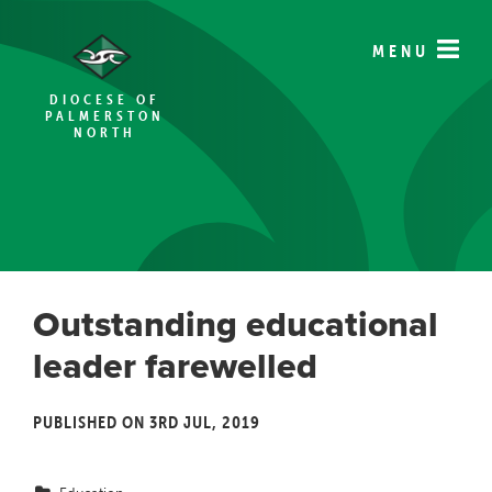
MENU
DIOCESE OF
PALMERSTON
NORTH
Outstanding educational
leader farewelled
PUBLISHED ON 3RD JUL, 2019