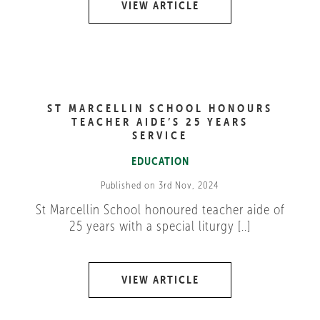
VIEW ARTICLE
ST MARCELLIN SCHOOL HONOURS
TEACHER AIDE’S 25 YEARS
SERVICE
EDUCATION
Published on 3rd Nov, 2024
St Marcellin School honoured teacher aide of
25 years with a special liturgy [..]
VIEW ARTICLE