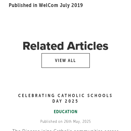
Published in WelCom July 2019
Related Articles
VIEW ALL
CELEBRATING CATHOLIC SCHOOLS
DAY 2025
EDUCATION
Published on 26th May, 2025