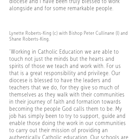
diocese and I have been truly blessed to work
alongside and for some remarkable people.
Lynette Roberts-King (c) with Bishop Peter Cullinane (l) and
Shane Roberts-King.
‘Working in Catholic Education we are able to
touch not just the minds but the hearts and
spirits of those we teach and work with. For us
that is a great responsibility and privilege. Our
diocese is blessed to have the leaders and
teachers that we do, for they give so much of
themselves as they walk with their communities
in their journey of faith and formation towards
becoming the people God calls them to be. My
job has simply been to try to support, guide and
enable those doing the work in our communities
to carry out their mission of providing an
authentically Catholic education. Our schools are