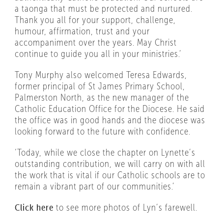
a taonga that must be protected and nurtured.
Thank you all for your support, challenge,
humour, affirmation, trust and your
accompaniment over the years. May Christ
continue to guide you all in your ministries.’
Tony Murphy also welcomed Teresa Edwards,
former principal of St James Primary School,
Palmerston North, as the new manager of the
Catholic Education Office for the Diocese. He said
the office was in good hands and the diocese was
looking forward to the future with confidence.
‘Today, while we close the chapter on Lynette’s
outstanding contribution, we will carry on with all
the work that is vital if our Catholic schools are to
remain a vibrant part of our communities.’
Click here
to see more photos of Lyn’s farewell.