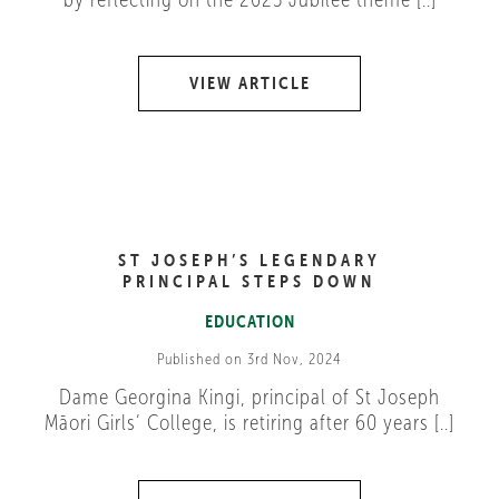
VIEW ARTICLE
ST JOSEPH’S LEGENDARY
PRINCIPAL STEPS DOWN
EDUCATION
Published on 3rd Nov, 2024
Dame Georgina Kingi, principal of St Joseph
Māori Girls’ College, is retiring after 60 years [..]