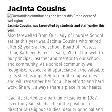
Jacinta Cousins
Jacinta Cousins was farewelled by students and staff earlier this
year.
Also farewelled from Our Lady of Lourdes School
earlier this year was Jacinta Cousins who retired
after 32 years at the school. Board of Trustees
Chair, Kathleen Palenski, said, ‘We bid farewell to
our principal, teacher and mentor to our school
and community. As a school community we
recognise, respect and appreciate all the valuable
skills she has imparted to our lifelong learners
and will remember her for all her efforts and hard
work. She will always share a place in our hearts.
‘Jacinta started as a part-time teacher in 1987.
Over the years she has held the positions of
director of religious studies, deputy principal and