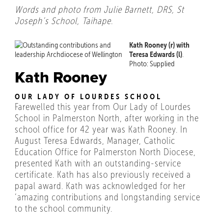
Words and photo from Julie Barnett, DRS, St
Joseph’s School, Taihape.
Kath Rooney (r) with
Teresa Edwards (l)
.
Photo: Supplied
Kath Rooney
OUR LADY OF LOURDES SCHOOL
Farewelled this year from Our Lady of Lourdes
School in Palmerston North, after working in the
school office for 42 year was Kath Rooney. In
August Teresa Edwards, Manager, Catholic
Education Office for Palmerston North Diocese,
presented Kath with an outstanding-service
certificate. Kath has also previously received a
papal award. Kath was acknowledged for her
‘amazing contributions and longstanding service
to the school community.