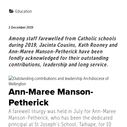
Education
2 December 2019
Among staff farewelled from Catholic schools
during 2019, Jacinta Cousins, Kath Rooney and
Ann-Maree Manson-Petherick have been
fondly acknowledged for their outstanding
contributions, leadership and long service.
Ann-Maree Manson-
Petherick
A farewell liturgy was held in July for Ann-Maree
Manson-Petherick, who has been the dedicated
principal at St Joseph’s School, Taihape, for 10