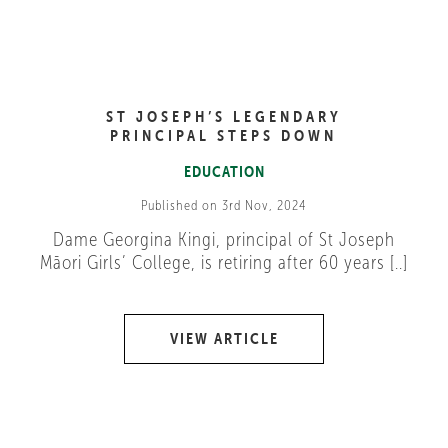
ST JOSEPH’S LEGENDARY
PRINCIPAL STEPS DOWN
EDUCATION
Published on 3rd Nov, 2024
Dame Georgina Kingi, principal of St Joseph
Māori Girls’ College, is retiring after 60 years [..]
VIEW ARTICLE