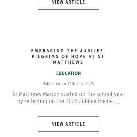
VIEW ARTICLE
EMBRACING THE JUBILEE:
PILGRIMS OF HOPE AT ST
MATTHEWS
EDUCATION
Published on 14th Feb, 2025
St Matthews Marton started off the school year
by reflecting on the 2025 Jubilee theme [..]
VIEW ARTICLE