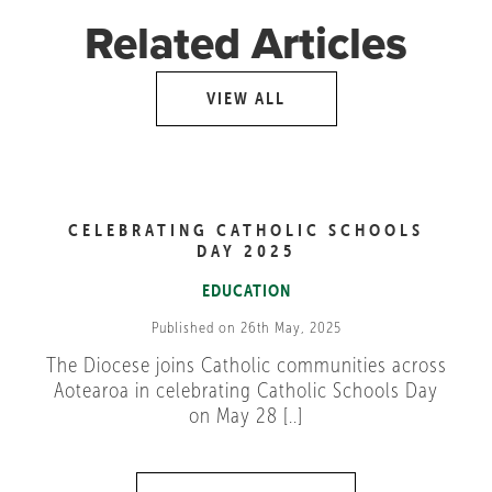
Related Articles
VIEW ALL
CELEBRATING CATHOLIC SCHOOLS
DAY 2025
EDUCATION
Published on 26th May, 2025
The Diocese joins Catholic communities across
Aotearoa in celebrating Catholic Schools Day
on May 28 [..]