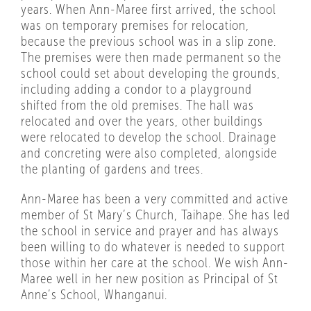
years. When Ann-Maree first arrived, the school
was on temporary premises for relocation,
because the previous school was in a slip zone.
The premises were then made permanent so the
school could set about developing the grounds,
including adding a condor to a playground
shifted from the old premises. The hall was
relocated and over the years, other buildings
were relocated to develop the school. Drainage
and concreting were also completed, alongside
the planting of gardens and trees.
Ann-Maree has been a very committed and active
member of St Mary’s Church, Taihape. She has led
the school in service and prayer and has always
been willing to do whatever is needed to support
those within her care at the school. We wish Ann-
Maree well in her new position as Principal of St
Anne’s School, Whanganui.