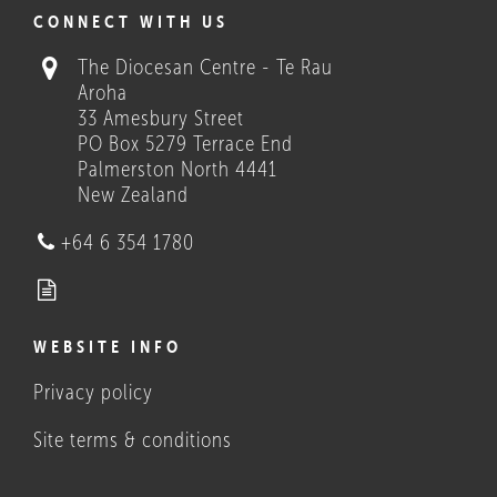
COULD THESE HELP?
CONNECT WITH US
The Diocesan Centre - Te Rau
Aroha
33 Amesbury Street
PO Box 5279 Terrace End
Palmerston North 4441
New Zealand
Who we are
+64 6 354 1780
WEBSITE INFO
Privacy policy
What Catholics believe, and
do
Site terms & conditions