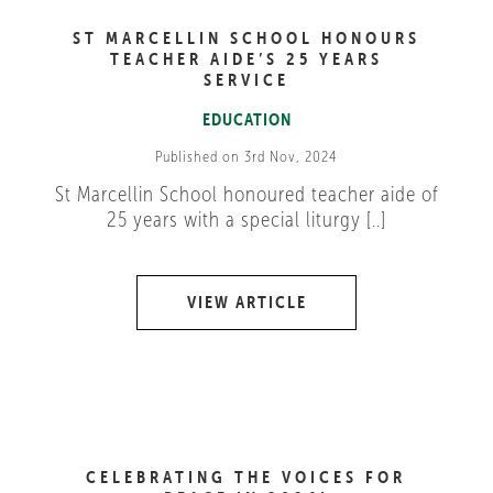
ST MARCELLIN SCHOOL HONOURS
TEACHER AIDE’S 25 YEARS
SERVICE
EDUCATION
Published on 3rd Nov, 2024
St Marcellin School honoured teacher aide of
25 years with a special liturgy [..]
VIEW ARTICLE
CELEBRATING THE VOICES FOR