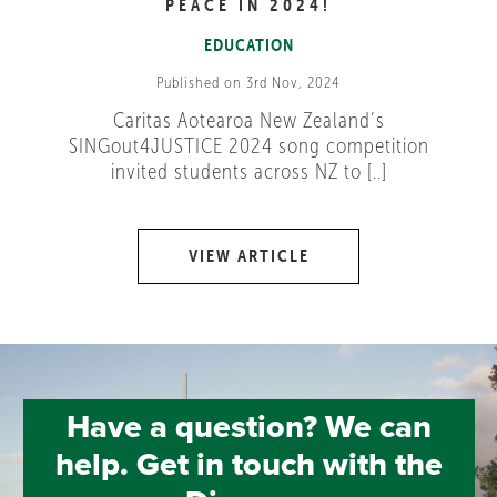
PEACE IN 2024!
EDUCATION
Published on 3rd Nov, 2024
Caritas Aotearoa New Zealand’s
SINGout4JUSTICE 2024 song competition
invited students across NZ to [..]
VIEW ARTICLE
Have a question? We can
help. Get in touch with the