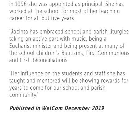
in 1996 she was appointed as principal. She has
worked at the school for most of her teaching
career for all but five years.
‘Jacinta has embraced school and parish liturgies
taking an active part with music, being a
Eucharist minister and being present at many of
the school children’s Baptisms, First Communions
and First Reconciliations.
‘Her influence on the students and staff she has
taught and mentored will be showing rewards for
years to come for our school and parish
community.’
Published in WelCom December 2019