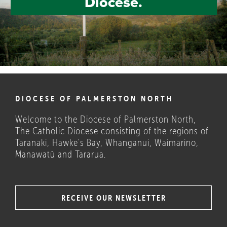
Diocese.
DIOCESE OF PALMERSTON NORTH
Welcome to the Diocese of Palmerston North,
The Catholic Diocese consisting of the regions of
Taranaki, Hawke's Bay, Whanganui, Waimarino,
Manawatū and Tararua.
RECEIVE OUR NEWSLETTER