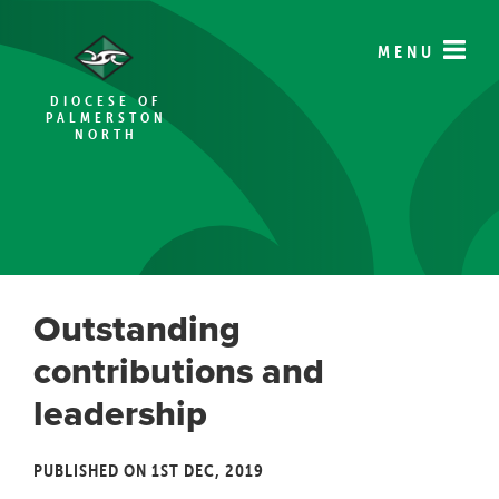
MENU
DIOCESE OF
PALMERSTON
NORTH
Outstanding
contributions and
leadership
PUBLISHED ON 1ST DEC, 2019