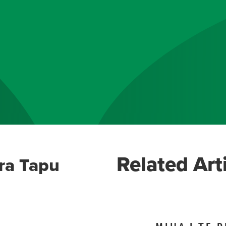
Related Art
ra Tapu