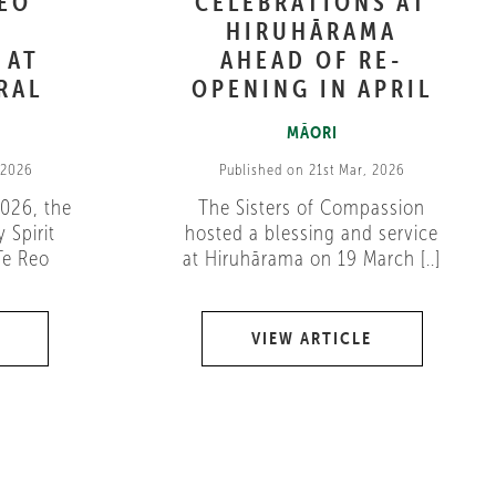
REO
CELEBRATIONS AT
HIRUHĀRAMA
 AT
AHEAD OF RE-
RAL
OPENING IN APRIL
MĀORI
 2026
Published on 21st Mar, 2026
026, the
The Sisters of Compassion
 Spirit
hosted a blessing and service
Te Reo
at Hiruhārama on 19 March [..]
VIEW ARTICLE