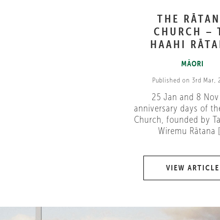
THE RĀTA
CHURCH – 
HAAHI RĀT
MĀORI
Published on 3rd Mar,
25 Jan and 8 Nov
anniversary days of th
Church, founded by Ta
Wiremu Rātana [.
VIEW ARTICLE