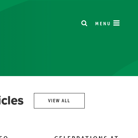
MENU
icles
VIEW ALL