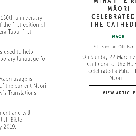
MIHA I TE 
MĀORI
CELEBRATED
 150th anniversary
THE CATHED
 the first edition of
ra Tapu, first
MĀORI
Published on 25th Mar,
ls used to help
On Sunday 22 March 2
porary language for
Cathedral of the Holy
celebrated a Miha i 
Māori [..]
Māori usage is
of the current Māori
y’s Translations
VIEW ARTICLE
ment and will
lish Bible
y 2019.