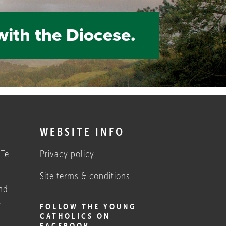
with the Diocese.
S
WEBSITE INFO
 Te
Privacy policy
Site terms & conditions
nd
1
FOLLOW THE YOUNG
CATHOLICS ON
FACEBOOK