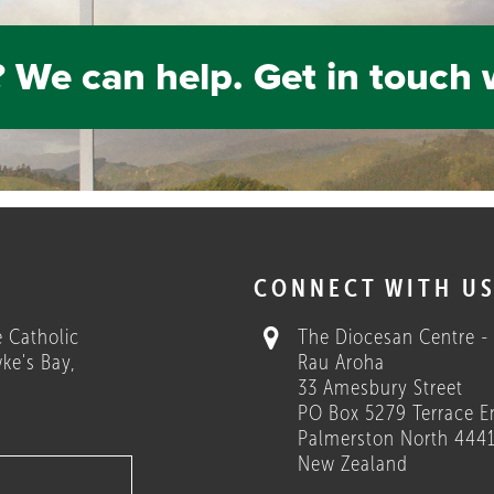
 We can help. Get in touch 
H
CONNECT WITH U
 Catholic
The Diocesan Centre -
ke's Bay,
Rau Aroha
33 Amesbury Street
PO Box 5279 Terrace E
Palmerston North 444
New Zealand