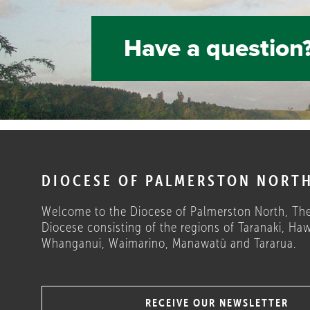
Have a question?
DIOCESE OF PALMERSTON NORT
Welcome to the Diocese of Palmerston North, The
Diocese consisting of the regions of Taranaki, Haw
Whanganui, Waimarino, Manawatū and Tararua.
RECEIVE OUR NEWSLETTER