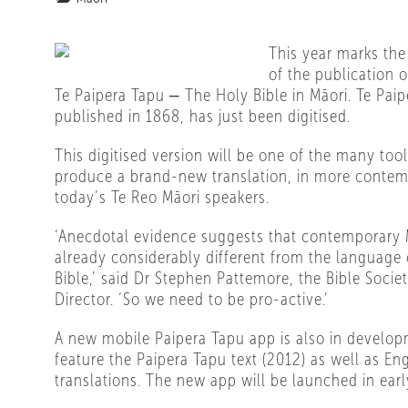
This year marks the
of the publication of
Te Paipera Tapu ‒ The Holy Bible in Māori. Te Paipe
published in 1868, has just been digitised.
This digitised version will be one of the many too
produce a brand-new translation, in more contem
today’s Te Reo Māori speakers.
‘Anecdotal evidence suggests that contemporary 
already considerably different from the language 
Bible,’ said Dr Stephen Pattemore, the Bible Societ
Director. ‘So we need to be pro-active.’
A new mobile Paipera Tapu app is also in develop
feature the Paipera Tapu text (2012) as well as Eng
translations. The new app will be launched in earl