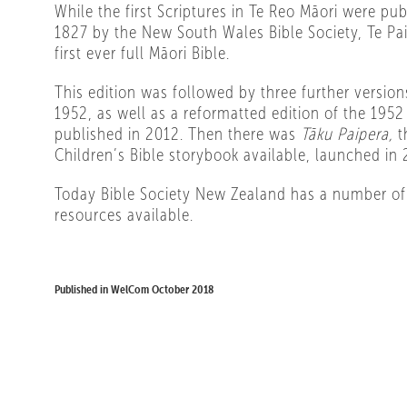
While the first Scriptures in Te Reo Māori were pu
1827 by the New South Wales Bible Society, Te Pa
first ever full Māori Bible.
This edition was followed by three further versio
1952, as well as a reformatted edition of the 1952
published in 2012. Then there was
Tāku Paipera,
t
Children’s Bible storybook available, launched in 
Today Bible Society New Zealand has a number of
resources available.
Published in WelCom October 2018