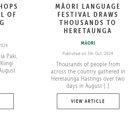
SHOPS
MĀORI LANGUAGE
L OF
FESTIVAL DRAWS
NG
THOUSANDS TO
HERETAUNGA
MĀORI
 2024
Published on 5th Oct, 2024
ia Paki,
Kiingi
Thousands of people from
 August
across the country gathered in
Heretaunga Hastings over two
days in August [..]
VIEW ARTICLE