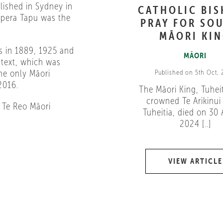
blished in Sydney in
CATHOLIC BI
ipera Tapu was the
PRAY FOR SOU
MĀORI KI
ns in 1889, 1925 and
MĀORI
 text, which was
he only Māori
Published on 5th Oct,
2016.
The Māori King, Tuheit
crowned Te Arikinui 
 Te Reo Māori
Tuheitia, died on 30
2024 [..]
VIEW ARTICLE