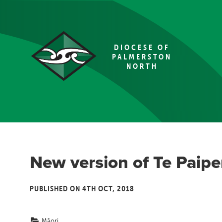
DIOCESE OF
PALMERSTON
NORTH
New version of Te Paipe
PUBLISHED ON 4TH OCT, 2018
Māori