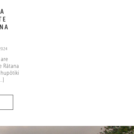
NA
TE
ANA
 2024
 are
e Rātana
hupōtiki
.]