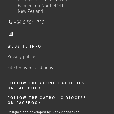
Palmerston North 4441
New Zealand
Who we are
+64 6 354 1780
WEBSITE INFO
Privacy policy
What Catholics believe, and
do
Site terms & conditions
FOLLOW THE YOUNG CATHOLICS
ON FACEBOOK
FOLLOW THE CATHOLIC DIOCESE
ON FACEBOOK
Designed and developed by
Blacksheepdesign