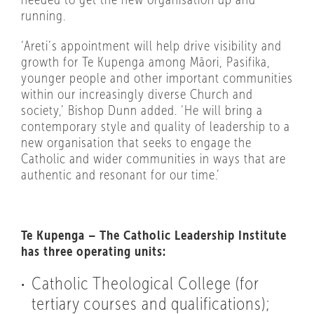
running.
‘Areti’s appointment will help drive visibility and
growth for Te Kupenga among Māori, Pasifika,
younger people and other important communities
within our increasingly diverse Church and
society,’ Bishop Dunn added. ‘He will bring a
contemporary style and quality of leadership to a
new organisation that seeks to engage the
Catholic and wider communities in ways that are
authentic and resonant for our time.’
Te Kupenga – The Catholic Leadership Institute
has three operating units:
Catholic Theological College (for
tertiary courses and qualifications);