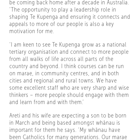
be coming back home after a decade in Australia.
‘The opportunity to play a leadership role in
shaping Te Kupenga and ensuring it connects and
appeals to more of our people is also a key
motivation for me.
‘I am keen to see Te Kupenga grow as a national
tertiary organisation and connect to more people
from all walks of life across all parts of the
country and beyond. I think courses can be run
on marae, in community centres, and in both
cities and regional and rural towns. We have
some excellent staff who are very sharp and wise
thinkers – more people should engage with them
and learn from and with them.’
Areti and his wife are expecting a son to be born
in March and being based amongst whānau is
important for them he says. ‘My whānau have
been Catholics for many generations. Our marae