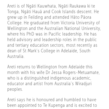
Areti is of Ngāti Kauwhata, Ngāti Raukawa ki te
Tonga, Ngāti Hauā and Cook Islands descent. He
grew up in Feilding and attended Hāto Pāora
College. He graduated from Victoria University of
Wellington and the Australian National University,
where his PhD was in Pacific leadership. He has
held advisory and leadership roles in the public
and tertiary education sectors, most recently as
dean of St Mark’s College in Adelaide, South
Australia.
Areti returns to Wellington from Adelaide this
month with his wife Dr Jessa Rogers-Metuamate,
who is a distinguished indigenous academic,
educator and artist from Australia’s Wiradjuri
peoples.
Areti says he is honoured and humbled to have
been appointed to Te Kupenga and is excited to