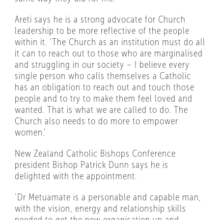
Areti says he is a strong advocate for Church
leadership to be more reflective of the people
within it. ‘The Church as an institution must do all
it can to reach out to those who are marginalised
and struggling in our society – I believe every
single person who calls themselves a Catholic
has an obligation to reach out and touch those
people and to try to make them feel loved and
wanted. That is what we are called to do. The
Church also needs to do more to empower
women.’
New Zealand Catholic Bishops Conference
president Bishop Patrick Dunn says he is
delighted with the appointment.
‘Dr Metuamate is a personable and capable man,
with the vision, energy and relationship skills
needed to get the new organisation up and