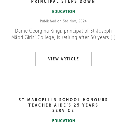
PRINCIPAL STEPS DOWN
EDUCATION
Published on 3rd Nov, 2024
Dame Georgina Kingi, principal of St Joseph
Māori Girls’ College, is retiring after 60 years [..]
VIEW ARTICLE
ST MARCELLIN SCHOOL HONOURS
TEACHER AIDE’S 25 YEARS
SERVICE
EDUCATION