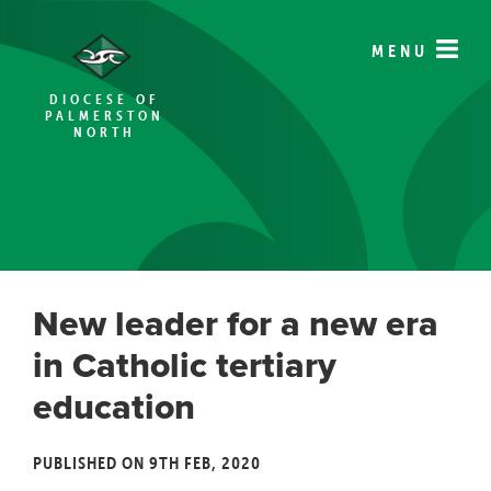
MENU
DIOCESE OF
PALMERSTON
NORTH
New leader for a new era
in Catholic tertiary
education
PUBLISHED ON 9TH FEB, 2020