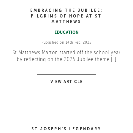
EMBRACING THE JUBILEE:
PILGRIMS OF HOPE AT ST
MATTHEWS
EDUCATION
Published on 14th Feb, 2025
St Matthews Marton started off the school year
by reflecting on the 2025 Jubilee theme [..]
VIEW ARTICLE
ST JOSEPH’S LEGENDARY