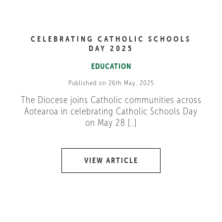
CELEBRATING CATHOLIC SCHOOLS
DAY 2025
EDUCATION
Published on 26th May, 2025
The Diocese joins Catholic communities across
Aotearoa in celebrating Catholic Schools Day
on May 28 [..]
VIEW ARTICLE