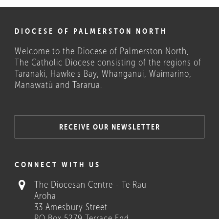
DIOCESE OF PALMERSTON NORTH
Welcome to the Diocese of Palmerston North,
The Catholic Diocese consisting of the regions of
Taranaki, Hawke's Bay, Whanganui, Waimarino,
Manawatū and Tararua.
RECEIVE OUR NEWSLETTER
COULD THESE HELP?
CONNECT WITH US
The Diocesan Centre - Te Rau
Aroha
33 Amesbury Street
PO Box 5279 Terrace End