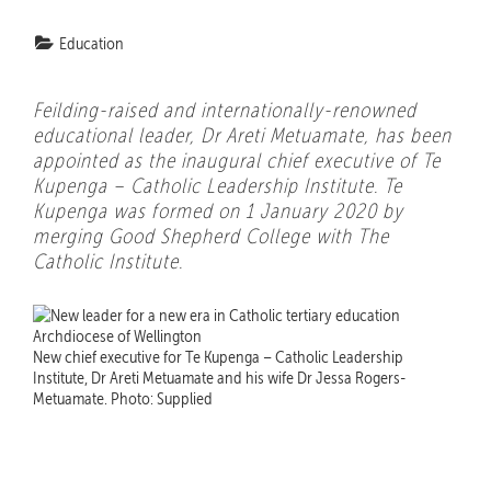
Education
Feilding-raised and internationally-renowned
educational leader, Dr Areti Metuamate, has been
appointed as the inaugural chief executive of Te
Kupenga – Catholic Leadership Institute. Te
Kupenga was formed on 1 January 2020 by
merging Good Shepherd College with The
Catholic Institute.
New chief executive for Te Kupenga – Catholic Leadership
Institute, Dr Areti Metuamate and his wife Dr Jessa Rogers-
Metuamate. Photo: Supplied