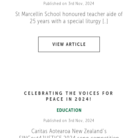
Published on 3rd Nov, 2024
St Marcellin School honoured teacher aide of
25 years with a special liturgy [..]
VIEW ARTICLE
CELEBRATING THE VOICES FOR
PEACE IN 2024!
EDUCATION
Published on 3rd Nov, 2024
Caritas Aotearoa New Zealand’s