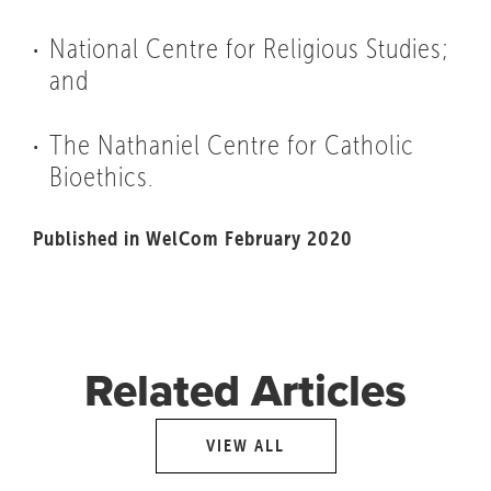
National Centre for Religious Studies;
and
The Nathaniel Centre for Catholic
Bioethics.
Published in WelCom February 2020
Related Articles
VIEW ALL