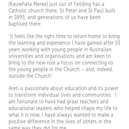
(Kauwhata Marae) just out of Feilding has a
Catholic church there, St Peter and St Paul built
in 1895, and generations of us have been
baptised there.
‘It feels like the right time to return home to bring
the learning and experience I have gained after 10
years working with young people in Australian
universities and organisations and am keen to
bring to the new role a focus on connecting to
the young people in the Church – and, indeed,
outside the Church.’
Areti is passionate about education and its power
to transform individual lives and communities. ‘I
am fortunate to have had great teachers and
educational leaders who helped shape my life to
what it is now. I have always wanted to make a
positive difference in the lives of others in the
same way they did for me.