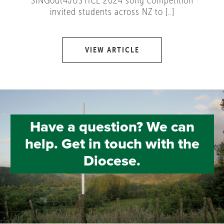
SINGout4JUSTICE 2024 song competition
invited students across NZ to [..]
VIEW ARTICLE
Have a question? We can
help. Get in touch with the
Diocese.