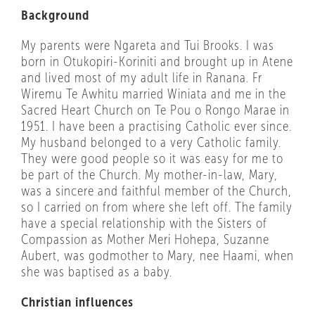
Background
My parents were Ngareta and Tui Brooks. I was
born in Otukopiri-Koriniti and brought up in Atene
and lived most of my adult life in Ranana. Fr
Wiremu Te Awhitu married Winiata and me in the
Sacred Heart Church on Te Pou o Rongo Marae in
1951. I have been a practising Catholic ever since.
My husband belonged to a very Catholic family.
They were good people so it was easy for me to
be part of the Church. My mother-in-law, Mary,
was a sincere and faithful member of the Church,
so I carried on from where she left off. The family
have a special relationship with the Sisters of
Compassion as Mother Meri Hohepa, Suzanne
Aubert, was godmother to Mary, nee Haami, when
she was baptised as a baby.
Christian influences