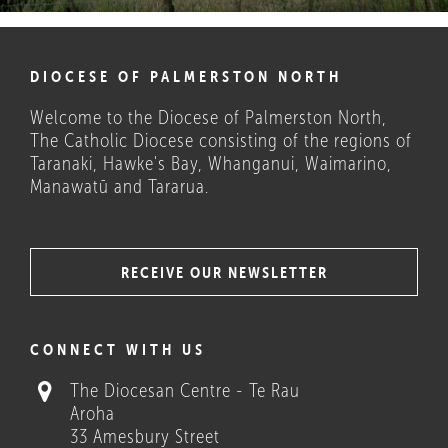
DIOCESE OF PALMERSTON NORTH
Welcome to the Diocese of Palmerston North,
The Catholic Diocese consisting of the regions of
Taranaki, Hawke's Bay, Whanganui, Waimarino,
Manawatū and Tararua.
RECEIVE OUR NEWSLETTER
COULD THESE HELP?
CONNECT WITH US
The Diocesan Centre - Te Rau
Aroha
33 Amesbury Street