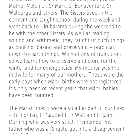
Mother Melchior, Sr Mark, Sr Bonaventure, Sr
Walburga and others. The Sisters lived in the
convent and taught school during the week and
went back to Hiruhārama during the weekend to
be with the other Sisters. As well as reading,
writing and arithmetic, they taught us such things
as cooking, baking and preserving – practical,
down-to-earth things. We had lots of fruits trees
so we learnt how to preserve and store for the
winter and for emergencies. My mother was the
midwife for many of our mothers. These were the
early days when Māori births were not registered.
It’s only been of recent years that Māori babies
have been counted.
The Marist priests were also a big part of our lives
– Fr Riordan, Fr Caulfield, Fr Wall and Fr [Jim]
Durning who was very strict. I remember my
father who was a Ringatu got into a disagreement