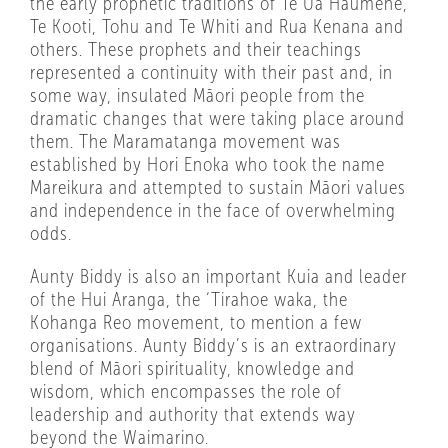
the early prophetic traditions of Te Ua Haumene,
Te Kooti, Tohu and Te Whiti and Rua Kenana and
others. These prophets and their teachings
represented a continuity with their past and, in
some way, insulated Māori people from the
dramatic changes that were taking place around
them. The Maramatanga movement was
established by Hori Enoka who took the name
Mareikura and attempted to sustain Māori values
and independence in the face of overwhelming
odds.
Aunty Biddy is also an important Kuia and leader
of the Hui Aranga, the ‘Tirahoe waka, the
Kohanga Reo movement, to mention a few
organisations. Aunty Biddy’s is an extraordinary
blend of Māori spirituality, knowledge and
wisdom, which encompasses the role of
leadership and authority that extends way
beyond the Waimarino.