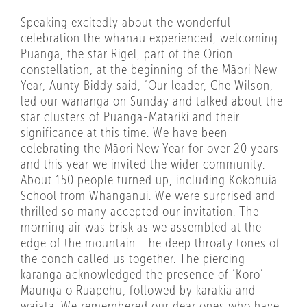
Speaking excitedly about the wonderful
celebration the whānau experienced, welcoming
Puanga, the star Rigel, part of the Orion
constellation, at the beginning of the Māori New
Year, Aunty Biddy said, ‘Our leader, Che Wilson,
led our wananga on Sunday and talked about the
star clusters of Puanga-Matariki and their
significance at this time. We have been
celebrating the Māori New Year for over 20 years
and this year we invited the wider community.
About 150 people turned up, including Kokohuia
School from Whanganui. We were surprised and
thrilled so many accepted our invitation. The
morning air was brisk as we assembled at the
edge of the mountain. The deep throaty tones of
the conch called us together. The piercing
karanga acknowledged the presence of ‘Koro’
Maunga o Ruapehu, followed by karakia and
waiata. We remembered our dear ones who have