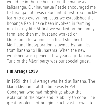
would be in the kitchen, or on the marae as
kaikaranga. Our kaumatua Pestle encouraged me
to karanga but I was reluctant at first. You quickly
learn to do everything. Later we established the
Kohanga Reo. I have been involved in farming
most of my life. At first we worked on the family
farm, and then my husband worked on
Morikaunui for a time as a head shepherd.
Morikaunui Incorporation is owned by families
from Ranana to Hiruhārama. When the new
woolshed was opened a few years ago Tariana
Turia of the Māori party was our special guest.
Hui Aranga 1959
In 1959, the Hui Aranga was held at Ranana. The
Māori Missioner at the time was Fr Peter
Conaghan who had misgivings about the
isolation of the place and its ability to cope. The
great problems of bringing such vast crowds to