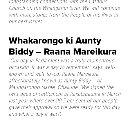
longstanding connections with the Catholic
Church on the Whanganui River. We will continue
with more stories from the People of the River in
our next issues.
Whakarongo ki Aunty
Biddy – Raana Mareikura
‘Our day in Parliament was a truly momentous
occasion. It was a day to remember’, says well-
known and well-loved, Raana Mareikura –
affectionately known as Aunty Biddy – of
Maungarongo Marae, Ohakune. ‘We signed the
iwi’s deed of settlement at Raketapauma in March
last year where over 99.5 per cent of our people
gave their approval so we were ready for this day
and what a day it was!’.