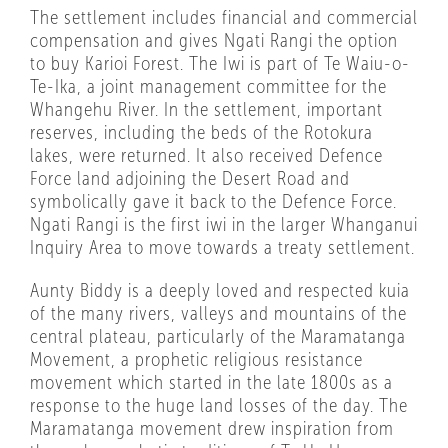
The settlement includes financial and commercial
compensation and gives Ngati Rangi the option
to buy Karioi Forest. The Iwi is part of Te Waiu-o-
Te-Ika, a joint management committee for the
Whangehu River. In the settlement, important
reserves, including the beds of the Rotokura
lakes, were returned. It also received Defence
Force land adjoining the Desert Road and
symbolically gave it back to the Defence Force.
Ngati Rangi is the first iwi in the larger Whanganui
Inquiry Area to move towards a treaty settlement.
Aunty Biddy is a deeply loved and respected kuia
of the many rivers, valleys and mountains of the
central plateau, particularly of the Maramatanga
Movement, a prophetic religious resistance
movement which started in the late 1800s as a
response to the huge land losses of the day. The
Maramatanga movement drew inspiration from