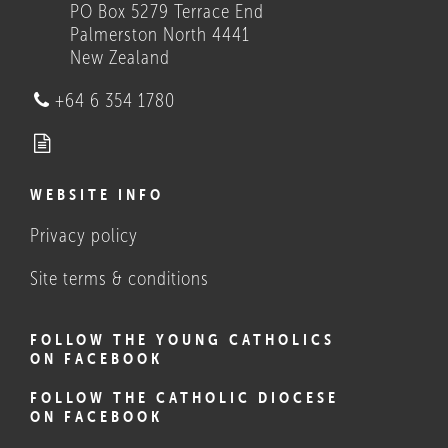
PO Box 5279 Terrace End
Palmerston North 4441
New Zealand
Who we are
+64 6 354 1780
WEBSITE INFO
Privacy policy
What Catholics believe, and
do
Site terms & conditions
FOLLOW THE YOUNG CATHOLICS
ON FACEBOOK
FOLLOW THE CATHOLIC DIOCESE
ON FACEBOOK