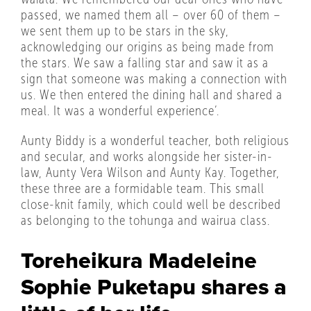
passed, we named them all – over 60 of them –
we sent them up to be stars in the sky,
acknowledging our origins as being made from
the stars. We saw a falling star and saw it as a
sign that someone was making a connection with
us. We then entered the dining hall and shared a
meal. It was a wonderful experience’.
Aunty Biddy is a wonderful teacher, both religious
and secular, and works alongside her sister-in-
law, Aunty Vera Wilson and Aunty Kay. Together,
these three are a formidable team. This small
close-knit family, which could well be described
as belonging to the tohunga and wairua class.
Toreheikura Madeleine
Sophie Puketapu shares a