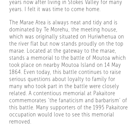
years now after living in Stokes Valley for many
years. I felt it was time to come home.
The Marae Atea is always neat and tidy and is
dominated by Te Morehu, the meeting house,
which was originally situated on Huriwhenua on
the river flat but now stands proudly on the top
marae. Located at the gateway to the marae,
stands a memorial to the battle of Moutoa which
took place on nearby Moutoa Island on 14 May
1864. Even today, this battle continues to raise
serious questions about loyalty to family for
many who took part in the battle were closely
related. A contentious memorial at Pakaitore
commemorates ‘the fanaticism and barbarism’ of
this battle. Many supporters of the 1995 Pakaitore
occupation would love to see this memorial
removed.