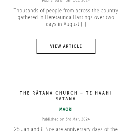
Published on 5th Oct, 2024
Thousands of people from across the country
gathered in Heretaunga Hastings over two
days in August [..]
VIEW ARTICLE
THE RĀTANA CHURCH – TE HAAHI
RĀTANA
MĀORI
Published on 3rd Mar, 2024
25 Jan and 8 Nov are anniversary days of the