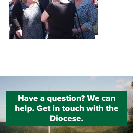
Have a question? We can
help. Get in touch with the
Diocese.