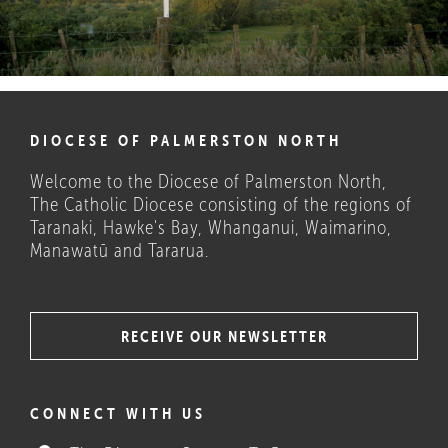
DIOCESE OF PALMERSTON NORTH
Welcome to the Diocese of Palmerston North,
The Catholic Diocese consisting of the regions of
Taranaki, Hawke's Bay, Whanganui, Waimarino,
Manawatū and Tararua.
RECEIVE OUR NEWSLETTER
COULD THESE HELP?
CONNECT WITH US