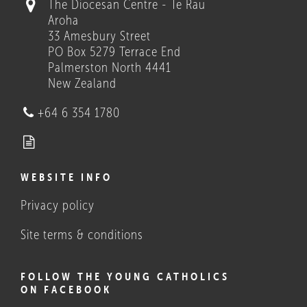
The Diocesan Centre - Te Rau
Aroha
33 Amesbury Street
PO Box 5279 Terrace End
Palmerston North 4441
New Zealand
Who we are
+64 6 354 1780
WEBSITE INFO
Privacy policy
What Catholics believe, and
do
Site terms & conditions
FOLLOW THE YOUNG CATHOLICS
ON FACEBOOK