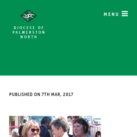
MENU
DIOCESE OF
PALMERSTON
NORTH
PUBLISHED ON 7TH MAR, 2017