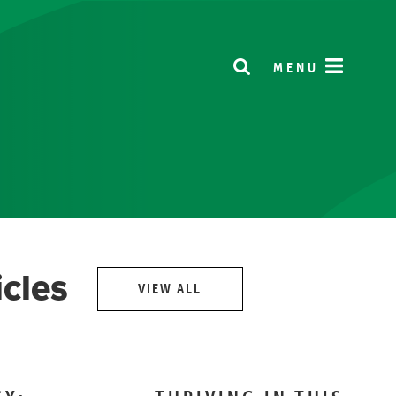
MENU
icles
VIEW ALL