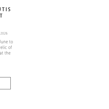
UTIS
IT
 2026
June to
elic of
at the