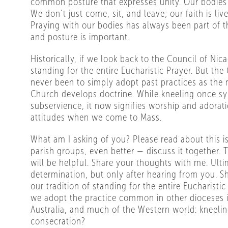
common posture that expresses unity. Our bodies 
We don’t just come, sit, and leave; our faith is liv
Praying with our bodies has always been part of t
and posture is important.
Historically, if we look back to the Council of Nica
standing for the entire Eucharistic Prayer. But the
never been to simply adopt past practices as the 
Church develops doctrine. While kneeling once s
subservience, it now signifies worship and adorat
attitudes when we come to Mass.
What am I asking of you? Please read about this is
parish groups, even better — discuss it together.
will be helpful. Share your thoughts with me. Ultim
determination, but only after hearing from you. 
our tradition of standing for the entire Eucharisti
we adopt the practice common in other dioceses 
Australia, and much of the Western world: kneelin
consecration?