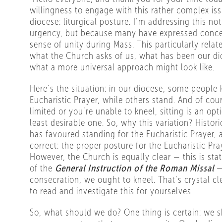
willingness to engage with this rather complex is
diocese: liturgical posture. I’m addressing this no
urgency, but because many have expressed concer
sense of unity during Mass. This particularly relat
what the Church asks of us, what has been our di
what a more universal approach might look like.
Here’s the situation: in our diocese, some people 
Eucharistic Prayer, while others stand. And of cour
limited or you’re unable to kneel, sitting is an op
least desirable one. So, why this variation? Histori
has favoured standing for the Eucharistic Prayer, 
correct: the proper posture for the Eucharistic Pra
However, the Church is equally clear — this is sta
of the
General Instruction of the Roman Missal
—
consecration, we ought to kneel. That’s crystal cl
to read and investigate this for yourselves.
So, what should we do? One thing is certain: we sh