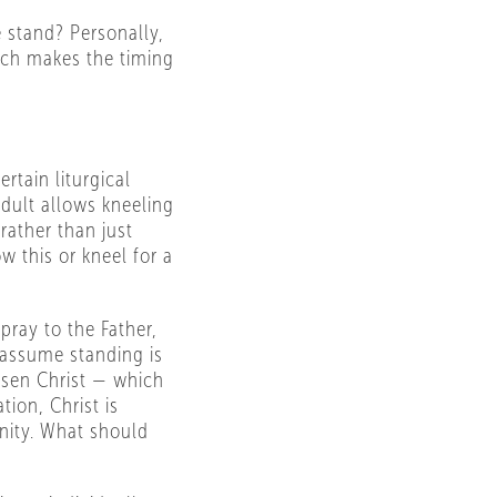
 stand? Personally,
ich makes the timing
rtain liturgical
ndult allows kneeling
rather than just
w this or kneel for a
 pray to the Father,
 assume standing is
isen Christ — which
tion, Christ is
inity. What should