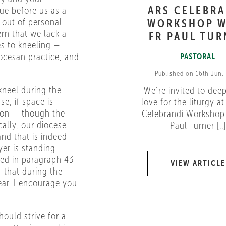
ARS CELEBR
sue before us as a
t out of personal
WORKSHOP W
n that we lack a
FR PAUL TUR
es to kneeling —
ocesan practice, and
PASTORAL
Published on 16th Jun,
kneel during the
We’re invited to dee
se, if space is
love for the liturgy at
tion — though the
Celebrandi Workshop 
cally, our diocese
Paul Turner [..]
and that is indeed
yer is standing.
ted in paragraph 43
VIEW ARTICLE
 that during the
ear. I encourage you
ould strive for a