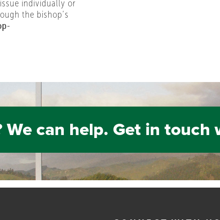
 issue individually or
rough the bishop’s
op-
 We can help. Get in touch 