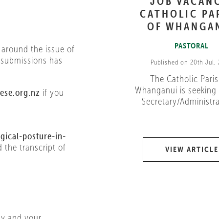
JOB VACAN
CATHOLIC PA
OF WHANGA
PASTORAL
 around the issue of
r submissions has
Published on 20th Jul,
The Catholic Paris
Whanganui is seeking 
ese.org.nz
if you
Secretary/Administrat
gical-posture-in-
d the transcript of
VIEW ARTICLE
ay and your