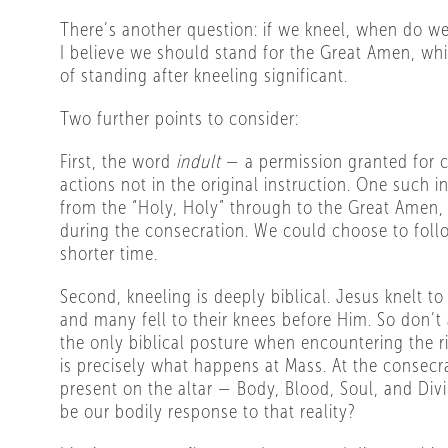
There’s another question: if we kneel, when do we
I believe we should stand for the Great Amen, wh
of standing after kneeling significant.
Two further points to consider:
First, the word
indult
— a permission granted for ce
actions not in the original instruction. One such i
from the “Holy, Holy” through to the Great Amen, 
during the consecration. We could choose to follo
shorter time.
Second, kneeling is deeply biblical. Jesus knelt to
and many fell to their knees before Him. So don’t
the only biblical posture when encountering the r
is precisely what happens at Mass. At the consecra
present on the altar — Body, Blood, Soul, and Div
be our bodily response to that reality?