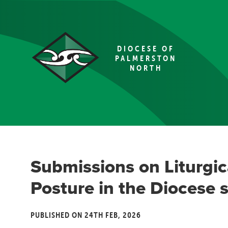
DIOCESE OF
PALMERSTON
NORTH
Submissions on Liturgic
Posture in the Diocese s
PUBLISHED ON 24TH FEB, 2026