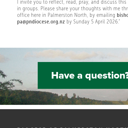
I invite you to reflect, read, pray, and discuss this
in groups. Please share your thoughts with me th
office here in Palmerston North, by emailing
bish
pa@pndiocese.org.nz
by Sunday 5 April 2026.”
Have a question?