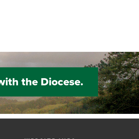
with the Diocese.