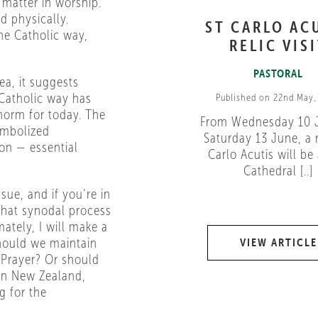
matter in worship.
ed physically.
ST CARLO AC
he Catholic way,
RELIC VIS
PASTORAL
ea, it suggests
 Catholic way has
Published on 22nd May,
norm for today. The
From Wednesday 10 
ymbolized
Saturday 13 June, a r
ion — essential
Carlo Acutis will be 
Cathedral [..]
sue, and if you’re in
 That synodal process
ately, I will make a
Should we maintain
VIEW ARTICLE
c Prayer? Or should
in New Zealand,
g for the