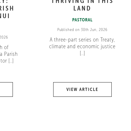
CY:
THRIVING IN THIS
RISH
LAND
NUI
PASTORAL
Published on 30th Jun, 2026
 2026
A three-part series on Treaty,
climate and economic justice
h of
[..]
a Parish
or [..]
VIEW ARTICLE