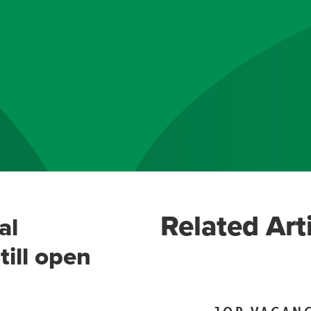
Related Art
al
till open