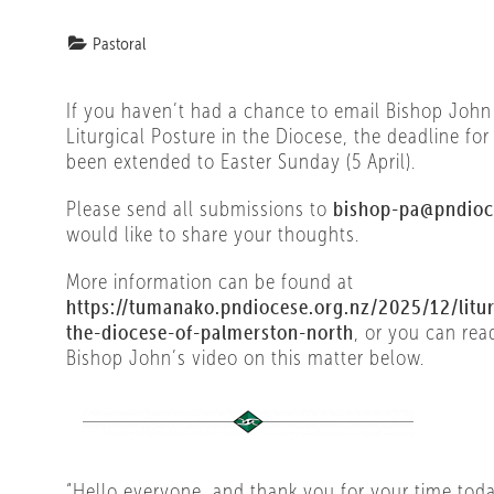
Pastoral
If you haven’t had a chance to email Bishop John
Liturgical Posture in the Diocese, the deadline fo
been extended to Easter Sunday (5 April).
Please send all submissions to
bishop-pa@pndioc
would like to share your thoughts.
More information can be found at
https://tumanako.pndiocese.org.nz/2025/12/litur
the-diocese-of-palmerston-north
, or you can rea
Bishop John’s video on this matter below.
“Hello everyone, and thank you for your time tod