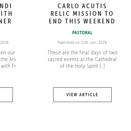
ANDI
CARLO ACUTIS
ITH
RELIC MISSION TO
NER
END THIS WEEKEND
PASTORAL
 2026
Published on 12th Jun, 2026
pen our
These are the final days of two
 the Ars
sacred events at the Cathedral
with Fr
of the Holy Spirit [..]
VIEW ARTICLE