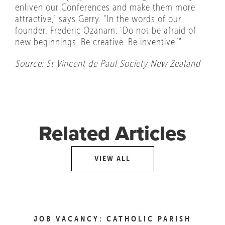
enliven our Conferences and make them more
attractive,” says Gerry. “In the words of our
founder, Frederic Ozanam: ‘Do not be afraid of
new beginnings. Be creative. Be inventive.’”
Source: St Vincent de Paul Society New Zealand
Related Articles
VIEW ALL
JOB VACANCY: CATHOLIC PARISH