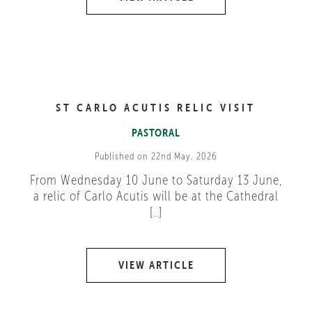
ST CARLO ACUTIS RELIC VISIT
PASTORAL
Published on 22nd May, 2026
From Wednesday 10 June to Saturday 13 June,
a relic of Carlo Acutis will be at the Cathedral
[..]
VIEW ARTICLE