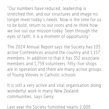
“Our numbers have reduced, leadership is
stretched thin, and our structures and image no
longer meet today’s needs. Now is the time for us
to be bold, return to our roots and re-think how
we live out our mission today. Seen through the
eyes of faith, it is a moment of opportunity.”
The 2024 Annual Report says the Society has 105
active Conferences around the country and 1,157
members. In addition to that it has 352 associate
members and 1,759 volunteers. Fifty-five shops
are in operation and there are many active groups
of Young Vinnies in Catholic schools.
It is still a very active and vital organisation doing
wonderful work in many New Zealand
communities, says Gerry.
Last year the Society furnished nearly 2,000