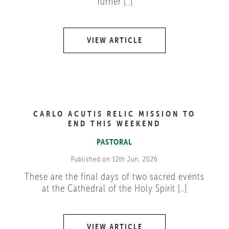
Turner [..]
VIEW ARTICLE
CARLO ACUTIS RELIC MISSION TO
END THIS WEEKEND
PASTORAL
Published on 12th Jun, 2026
These are the final days of two sacred events
at the Cathedral of the Holy Spirit [..]
VIEW ARTICLE