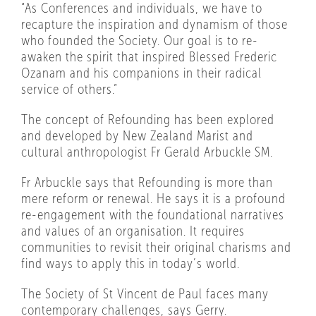
“As Conferences and individuals, we have to
recapture the inspiration and dynamism of those
who founded the Society. Our goal is to re-
awaken the spirit that inspired Blessed Frederic
Ozanam and his companions in their radical
service of others.”
The concept of Refounding has been explored
and developed by New Zealand Marist and
cultural anthropologist Fr Gerald Arbuckle SM.
Fr Arbuckle says that Refounding is more than
mere reform or renewal. He says it is a profound
re-engagement with the foundational narratives
and values of an organisation. It requires
communities to revisit their original charisms and
find ways to apply this in today’s world.
The Society of St Vincent de Paul faces many
contemporary challenges, says Gerry.