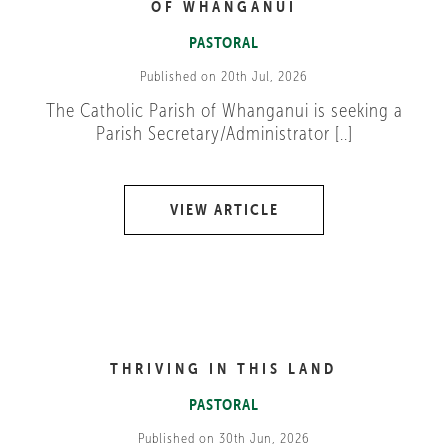
OF WHANGANUI
PASTORAL
Published on 20th Jul, 2026
The Catholic Parish of Whanganui is seeking a
Parish Secretary/Administrator [..]
VIEW ARTICLE
THRIVING IN THIS LAND
PASTORAL
Published on 30th Jun, 2026