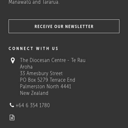
Manawatū and Tararua.
RECEIVE OUR NEWSLETTER
COULD THESE HELP?
CONNECT WITH US
The Diocesan Centre - Te Rau
Aroha
33 Amesbury Street
PO Box 5279 Terrace End
Palmerston North 4441
New Zealand
Who we are
+64 6 354 1780