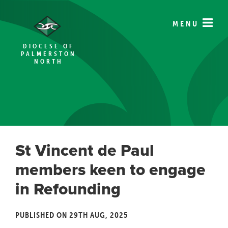
MENU
DIOCESE OF
PALMERSTON
NORTH
St Vincent de Paul
members keen to engage
in Refounding
PUBLISHED ON 29TH AUG, 2025