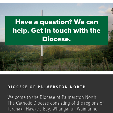
Have a question? We can
help. Get in touch with the
Diocese.
DIOCESE OF PALMERSTON NORTH
Welcome to the Diocese of Palmerston North,
The Catholic Diocese consisting of the regions of
Taranaki, Hawke's Bay, Whanganui, Waimarino,