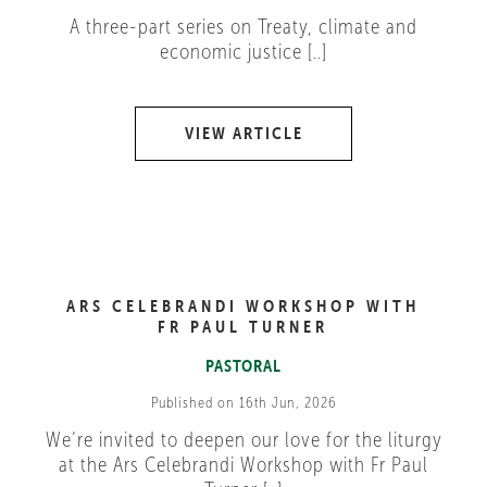
A three-part series on Treaty, climate and
economic justice [..]
VIEW ARTICLE
ARS CELEBRANDI WORKSHOP WITH
FR PAUL TURNER
PASTORAL
Published on 16th Jun, 2026
We’re invited to deepen our love for the liturgy
at the Ars Celebrandi Workshop with Fr Paul