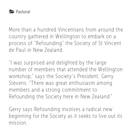
Pastoral
More than a hundred Vincentians from around the
country gathered in Wellington to embark on a
process of “Refounding” the Society of St Vincent
de Paul in New Zealand.
“I was surprised and delighted by the large
number of members that attended the Wellington
workshop,” says the Society’s President, Gerry
Stevens. “There was great enthusiasm among
members and a strong commitment to
Refounding the Society here in New Zealand.”
Gerry says Refounding involves a radical new
beginning for the Society as it seeks to live out its
mission.