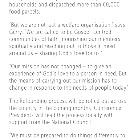
households and dispatched more than 60,000
food parcels.
“But we are not just a welfare organisation,” says
Gerry. “We are called to be Gospel-centred
communities of faith, nourishing our members
spiritually and reaching out to those in need
around us – sharing God’s love for us.”
“Our mission has not changed – to give an
experience of God’s love to a person in need. But
the means of carrying out our mission has to
change in response to the needs of people today.”
The Refounding process will be rolled out across
the country in the coming months. Conference
Presidents will lead the process locally with
support from the National Council.
“We must be prepared to do things differently to