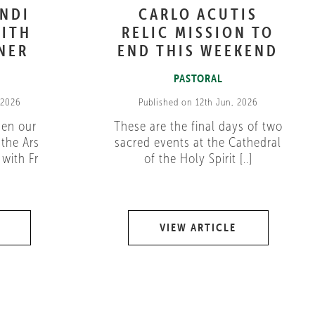
ANDI
CARLO ACUTIS
ITH
RELIC MISSION TO
NER
END THIS WEEKEND
PASTORAL
 2026
Published on 12th Jun, 2026
pen our
These are the final days of two
 the Ars
sacred events at the Cathedral
with Fr
of the Holy Spirit [..]
VIEW ARTICLE