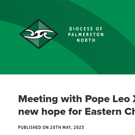
DIOCESE OF
PALMERSTON
NORTH
Meeting with Pope Leo 
new hope for Eastern C
PUBLISHED ON 20TH MAY, 2025