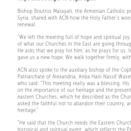
Bishop Boutros Marayati, the Armenian Catholic pr
Syria, shared with ACN how the Holy Father’s word
renewal.
“We left the meeting full of hope and spiritual jo
of what our Churches in the East are going through
He asks that we pray for him, as he prays for us.
gave us a new hope. We walk together firmly, with
ACN also spoke to the auxiliary bishop of the Copt
Patriarchate of Alexandria, Anba Hani Nassif Was
who said: “This meeting really was a blessing. Hi
on the importance of our heritage and the present
eastern Churches, which he described as the Chur
asked the faithful not to abandon their country, a
heritage.”
“He said that the Church needs the Eastern Church
historical and spiritual event, which reflects the P