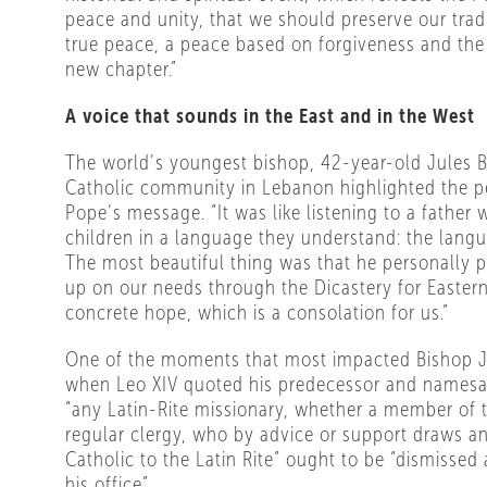
peace and unity, that we should preserve our tradi
true peace, a peace based on forgiveness and the
new chapter.”
A voice that sounds in the East and in the West
The world’s youngest bishop, 42-year-old Jules B
Catholic community in Lebanon highlighted the p
Pope’s message. “It was like listening to a father 
children in a language they understand: the langu
The most beautiful thing was that he personally 
up on our needs through the Dicastery for Eastern
concrete hope, which is a consolation for us.”
One of the moments that most impacted Bishop J
when Leo XIV quoted his predecessor and namesake
“any Latin-Rite missionary, whether a member of t
regular clergy, who by advice or support draws an
Catholic to the Latin Rite” ought to be “dismisse
his office”.