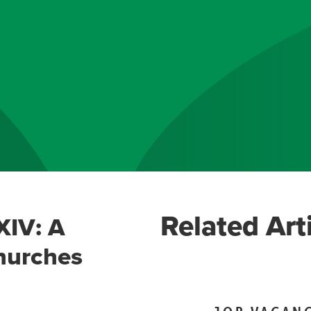
Related Art
XIV: A
hurches