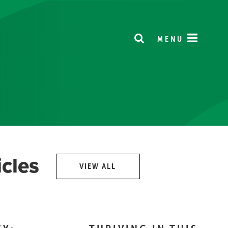
MENU
icles
VIEW ALL