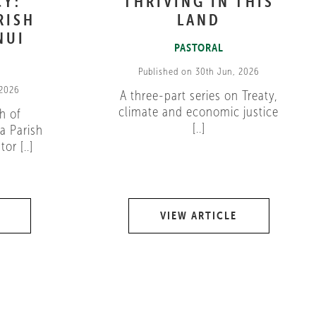
CY:
THRIVING IN THIS
RISH
LAND
NUI
PASTORAL
Published on 30th Jun, 2026
 2026
A three-part series on Treaty,
climate and economic justice
h of
[..]
a Parish
or [..]
VIEW ARTICLE