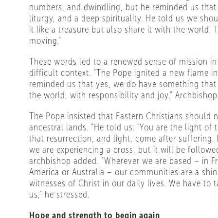
numbers, and dwindling, but he reminded us that
liturgy, and a deep spirituality. He told us we sho
it like a treasure but also share it with the world.
moving.”
These words led to a renewed sense of mission in 
difficult context. “The Pope ignited a new flame in
reminded us that yes, we do have something that
the world, with responsibility and joy,” Archbishop
The Pope insisted that Eastern Christians should 
ancestral lands. “He told us: ‘You are the light of
that resurrection, and light, come after suffering.
we are experiencing a cross, but it will be followed
archbishop added. “Wherever we are based – in F
America or Australia – our communities are a shin
witnesses of Christ in our daily lives. We have to t
us,” he stressed.
Hope and strength to begin again