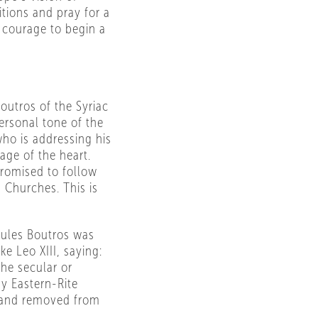
tions and pray for a
 courage to begin a
outros of the Syriac
ersonal tone of the
who is addressing his
age of the heart.
promised to follow
 Churches. This is
ules Boutros was
 Leo XIII, saying:
he secular or
y Eastern-Rite
d and removed from