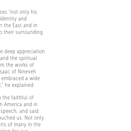
ses “not only his
identity and
in the East and in
o their surrounding
he deep appreciation
and the spiritual
rom the works of
Isaac of Nineveh
e embraced a wide
,” he explained.
the faithful of
in America and in
speech, and said:
ouched us. Not only
arts of many in the