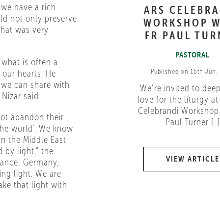
 we have a rich
ARS CELEBR
uld not only preserve
WORKSHOP W
 That was very
FR PAUL TUR
PASTORAL
what is often a
Published on 16th Jun,
 our hearts. He
 we can share with
We’re invited to dee
 Nizar said.
love for the liturgy at
Celebrandi Workshop 
not abandon their
Paul Turner [..]
 the world’. We know
 In the Middle East
 by light,” the
VIEW ARTICLE
rance, Germany,
ing light. We are
ake that light with