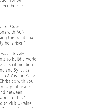
tion for our
 seen before.”
op of Odessa,
ions with ACN,
ing the traditional
ly he is risen.”
 was a lovely
nts to build a world
de special mention
ne and Syria, as
 Leo XIV is the Pope
Christ be with you,
s new pontificate
 and between
ords of lies,”
d to visit Ukraine,