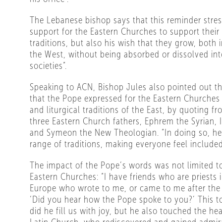
The Lebanese bishop says that this reminder stres
support for the Eastern Churches to support their 
traditions, but also his wish that they grow, both 
the West, without being absorbed or dissolved int
societies”.
Speaking to ACN, Bishop Jules also pointed out t
that the Pope expressed for the Eastern Churches 
and liturgical traditions of the East, by quoting f
three Eastern Church fathers, Ephrem the Syrian, 
and Symeon the New Theologian. “In doing so, h
range of traditions, making everyone feel included
The impact of the Pope’s words was not limited to 
Eastern Churches: “I have friends who are priests 
Europe who wrote to me, or came to me after the 
‘Did you hear how the Pope spoke to you?’ This t
did he fill us with joy, but he also touched the he