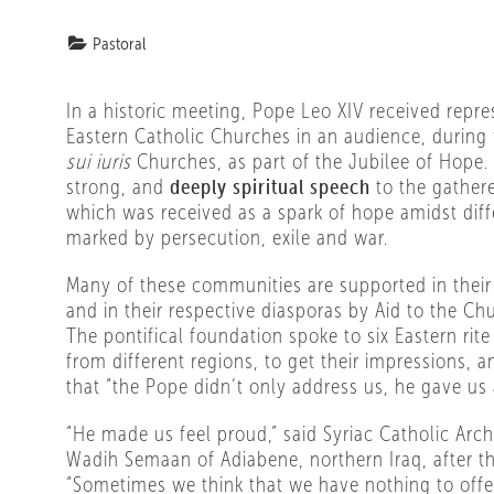
Pastoral
In a historic meeting, Pope Leo XIV received repre
Eastern Catholic Churches in an audience, during 
sui iuris
Churches, as part of the Jubilee of Hope
strong, and
deeply spiritual speech
to the gather
which was received as a spark of hope amidst diffe
marked by persecution, exile and war.
Many of these communities are supported in their 
and in their respective diasporas by Aid to the Ch
The pontifical foundation spoke to six Eastern rite
from different regions, to get their impressions, a
that “the Pope didn’t only address us, he gave us 
“He made us feel proud,” said Syriac Catholic Ar
Wadih Semaan of Adiabene, northern Iraq, after t
“Sometimes we think that we have nothing to offer