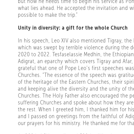
but now he needs time to begin his service as Pon
what lies ahead. He accepted the invitation and wi
possible to make the trip.”
Unity in diversity: a gift for the whole Church
In his speech, Leo XIV also mentioned Tigray, the 
which was swept by terrible violence during the d
2020 to 2022. Tesfaselassie Medhin, the Ethiopian
Adigrat, an eparchy which covers Tigray and Afar,
grateful that one of Pope Leo’s first speeches was
Churches. “The essence of the speech was gratitu
of the heritage of the Eastern Churches, their spiri
and keeping alive the diversity and the unity of th
Churches. The Holy Father also encouraged the p
suffering Churches and spoke about how they are
the rest. When I greeted him, I thanked him for his
and I passed on greetings from the faithful of Adi
our prayers for his ministry. He thanked me for tha