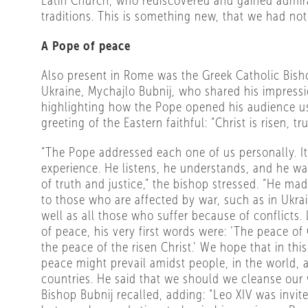
Latin Church, who rediscovered and gained admira
traditions. This is something new, that we had not
A Pope of peace
Also present in Rome was the Greek Catholic Bish
Ukraine, Mychajlo Bubnij, who shared his impress
highlighting how the Pope opened his audience us
greeting of the Eastern faithful: “Christ is risen, tru
“The Pope addressed each one of us personally. It
experience. He listens, he understands, and he wa
of truth and justice,” the bishop stressed. “He ma
to those who are affected by war, such as in Ukrai
well as all those who suffer because of conflicts.
of peace, his very first words were: ‘The peace of 
the peace of the risen Christ.’ We hope that in thi
peace might prevail amidst people, in the world,
countries. He said that we should we cleanse our w
Bishop Bubnij recalled, adding: “Leo XIV was invite