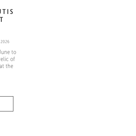
UTIS
IT
 2026
June to
elic of
at the