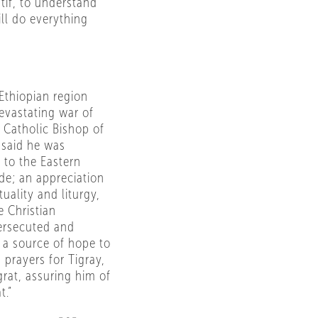
tif, to understand
ll do everything
Ethiopian region
evastating war of
 Catholic Bishop of
 said he was
 to the Eastern
de; an appreciation
tuality and liturgy,
e Christian
ersecuted and
 a source of hope to
 prayers for Tigray,
grat, assuring him of
t.”