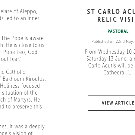
ST CARLO AC
elate of Aleppo,
s led to an inner
RELIC VIS
PASTORAL
y. The Pope is aware
Published on 22nd May,
. He is close to us.
From Wednesday 10 
 In Pope Leo, God
Saturday 13 June, a r
out fear.”
Carlo Acutis will be 
ic Catholic
Cathedral [..]
ef Bakhoum Kiroulos,
s Holiness focused
 situation of the
ch of Martyrs. He
VIEW ARTICLE
nd to preserve this
es. It was a deeply
ope’s vision of