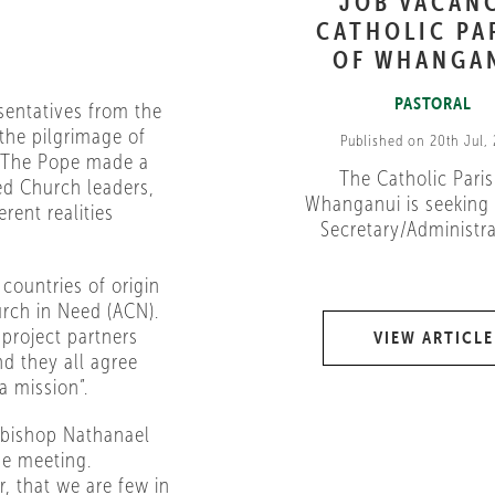
JOB VACAN
CATHOLIC PA
OF WHANGA
PASTORAL
sentatives from the
the pilgrimage of
Published on 20th Jul,
. The Pope made a
The Catholic Paris
ed Church leaders,
Whanganui is seeking 
rent realities
Secretary/Administrat
countries of origin
urch in Need (ACN).
 project partners
VIEW ARTICLE
nd they all agree
a mission”.
chbishop Nathanael
he meeting.
, that we are few in